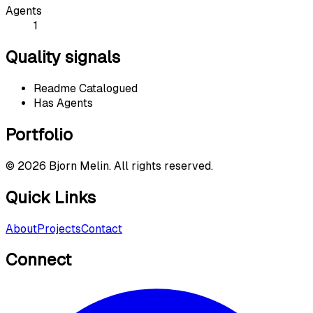
Agents
1
Quality signals
Readme Catalogued
Has Agents
Portfolio
©
2026
Bjorn Melin. All rights reserved.
Quick Links
About
Projects
Contact
Connect