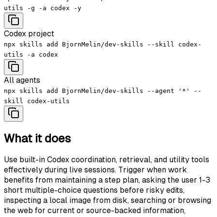
utils -g -a codex -y
Codex project
npx skills add BjornMelin/dev-skills --skill codex-
utils -a codex
All agents
npx skills add BjornMelin/dev-skills --agent '*' --
skill codex-utils
What it does
Use built-in Codex coordination, retrieval, and utility tools
effectively during live sessions. Trigger when work
benefits from maintaining a step plan, asking the user 1-3
short multiple-choice questions before risky edits,
inspecting a local image from disk, searching or browsing
the web for current or source-backed information,