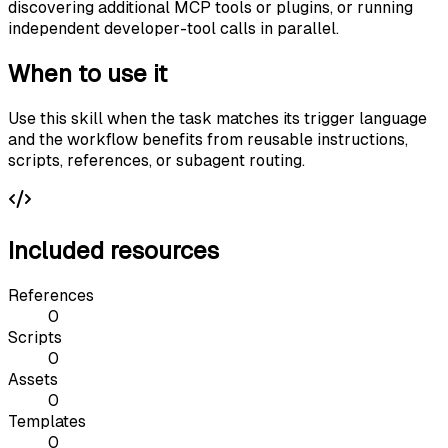
discovering additional MCP tools or plugins, or running
independent developer-tool calls in parallel.
When to use it
Use this skill when the task matches its trigger language
and the workflow benefits from reusable instructions,
scripts, references, or subagent routing.
Included resources
References
0
Scripts
0
Assets
0
Templates
0