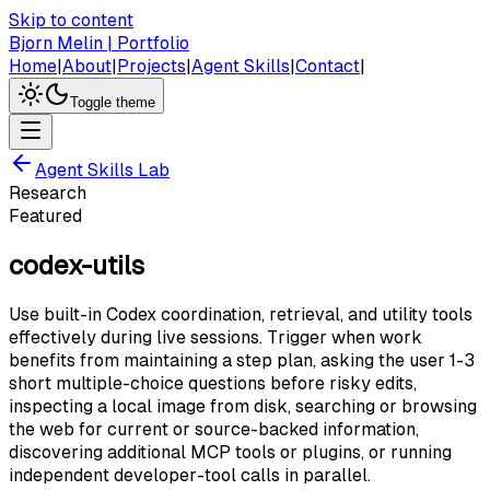
Skip to content
Bjorn Melin | Portfolio
Home
|
About
|
Projects
|
Agent Skills
|
Contact
|
Toggle theme
Agent Skills Lab
Research
Featured
codex-utils
Use built-in Codex coordination, retrieval, and utility tools
effectively during live sessions. Trigger when work
benefits from maintaining a step plan, asking the user 1-3
short multiple-choice questions before risky edits,
inspecting a local image from disk, searching or browsing
the web for current or source-backed information,
discovering additional MCP tools or plugins, or running
independent developer-tool calls in parallel.