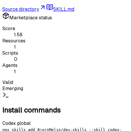
Source directory
SKILL.md
Marketplace status
Score
1.58
Resources
1
Scripts
0
Agents
1
Valid
Emerging
Install commands
Codex global
npx skills add BjornMelin/dev-skills --skill codex-