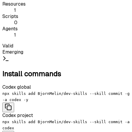
Resources
1
Scripts
0
Agents
1
Valid
Emerging
Install commands
Codex global
npx skills add BjornMelin/dev-skills --skill commit -g
-a codex -y
Codex project
npx skills add BjornMelin/dev-skills --skill commit -a
codex