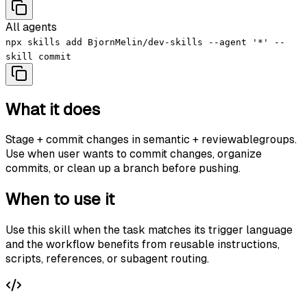
All agents
npx skills add BjornMelin/dev-skills --agent '*' --
skill commit
What it does
Stage + commit changes in semantic + reviewablegroups.
Use when user wants to commit changes, organize
commits, or clean up a branch before pushing.
When to use it
Use this skill when the task matches its trigger language
and the workflow benefits from reusable instructions,
scripts, references, or subagent routing.