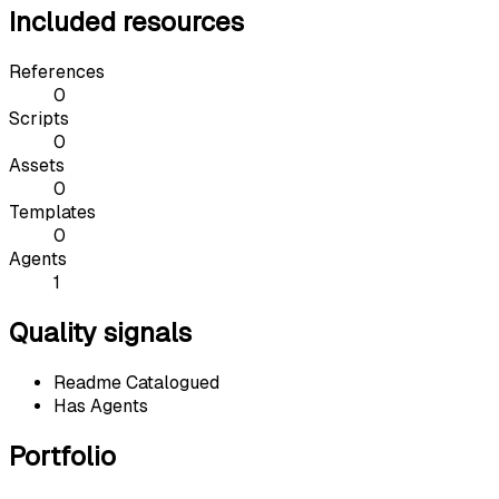
Included resources
References
0
Scripts
0
Assets
0
Templates
0
Agents
1
Quality signals
Readme Catalogued
Has Agents
Portfolio