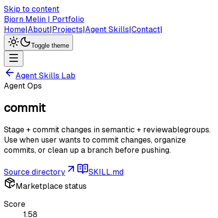
Skip to content
Bjorn Melin | Portfolio
Home
|
About
|
Projects
|
Agent Skills
|
Contact
|
Toggle theme
Agent Skills Lab
Agent Ops
commit
Stage + commit changes in semantic + reviewablegroups.
Use when user wants to commit changes, organize
commits, or clean up a branch before pushing.
Source directory
SKILL.md
Marketplace status
Score
1.58