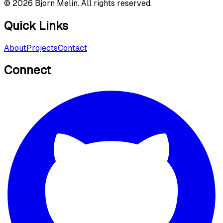
©
2026
Bjorn Melin. All rights reserved.
Quick Links
About
Projects
Contact
Connect