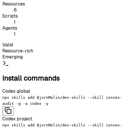
Resources
6
Scripts
1
Agents
1
Valid
Resource-rich
Emerging
Install commands
Codex global
npx skills add BjornMelin/dev-skills --skill convex-
audit -g -a codex -y
Codex project
npx skills add BjornMelin/dev-skills --skill convex-