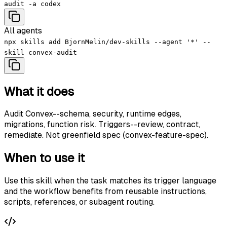
audit -a codex
All agents
npx skills add BjornMelin/dev-skills --agent '*' --
skill convex-audit
What it does
Audit Convex--schema, security, runtime edges,
migrations, function risk. Triggers--review, contract,
remediate. Not greenfield spec (convex-feature-spec).
When to use it
Use this skill when the task matches its trigger language
and the workflow benefits from reusable instructions,
scripts, references, or subagent routing.