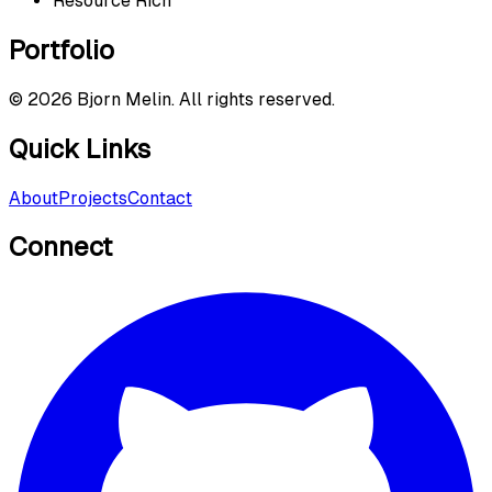
Resource Rich
Portfolio
©
2026
Bjorn Melin. All rights reserved.
Quick Links
About
Projects
Contact
Connect