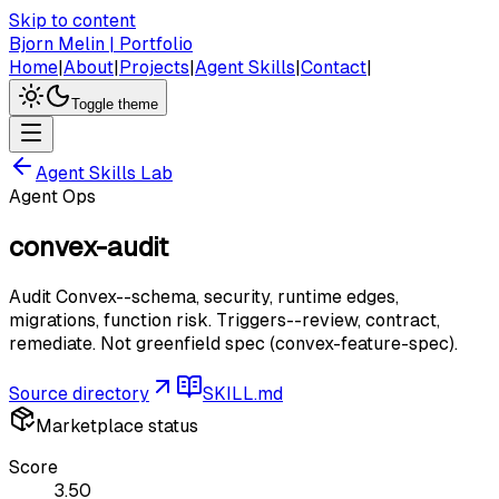
Skip to content
Bjorn Melin | Portfolio
Home
|
About
|
Projects
|
Agent Skills
|
Contact
|
Toggle theme
Agent Skills Lab
Agent Ops
convex-audit
Audit Convex--schema, security, runtime edges,
migrations, function risk. Triggers--review, contract,
remediate. Not greenfield spec (convex-feature-spec).
Source directory
SKILL.md
Marketplace status
Score
3.50