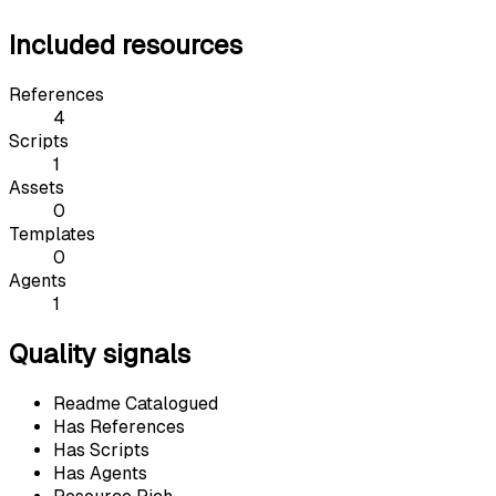
Included resources
References
4
Scripts
1
Assets
0
Templates
0
Agents
1
Quality signals
Readme Catalogued
Has References
Has Scripts
Has Agents