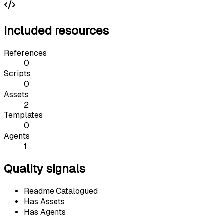
Included resources
References
0
Scripts
0
Assets
2
Templates
0
Agents
1
Quality signals
Readme Catalogued
Has Assets
Has Agents