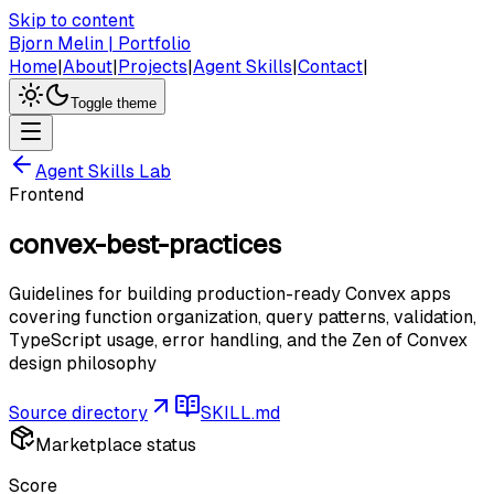
Skip to content
Bjorn Melin | Portfolio
Home
|
About
|
Projects
|
Agent Skills
|
Contact
|
Toggle theme
Agent Skills Lab
Frontend
convex-best-practices
Guidelines for building production-ready Convex apps
covering function organization, query patterns, validation,
TypeScript usage, error handling, and the Zen of Convex
design philosophy
Source directory
SKILL.md
Marketplace status
Score