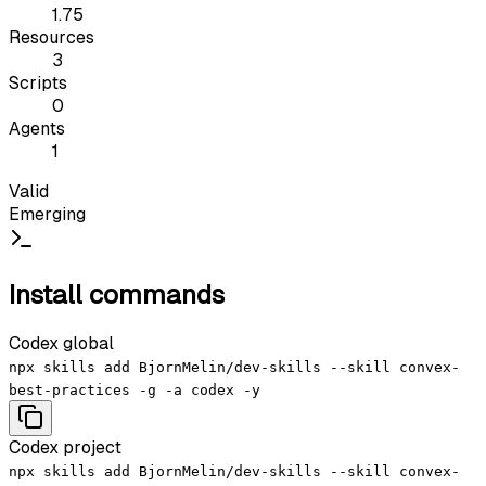
1.75
Resources
3
Scripts
0
Agents
1
Valid
Emerging
Install commands
Codex global
npx skills add BjornMelin/dev-skills --skill convex-
best-practices -g -a codex -y
Codex project
npx skills add BjornMelin/dev-skills --skill convex-