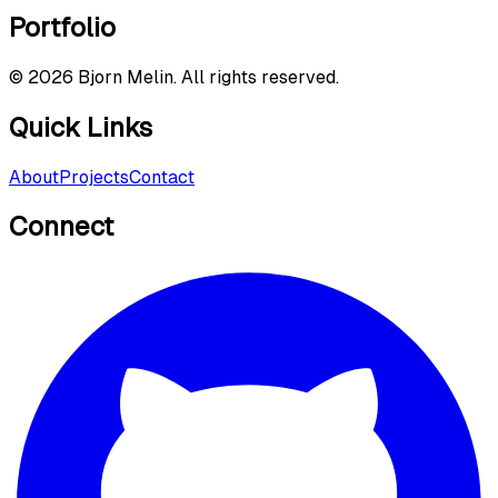
Portfolio
©
2026
Bjorn Melin. All rights reserved.
Quick Links
About
Projects
Contact
Connect