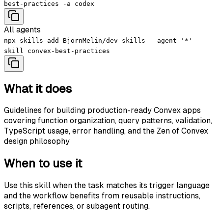
best-practices -a codex
All agents
npx skills add BjornMelin/dev-skills --agent '*' --
skill convex-best-practices
What it does
Guidelines for building production-ready Convex apps
covering function organization, query patterns, validation,
TypeScript usage, error handling, and the Zen of Convex
design philosophy
When to use it
Use this skill when the task matches its trigger language
and the workflow benefits from reusable instructions,
scripts, references, or subagent routing.