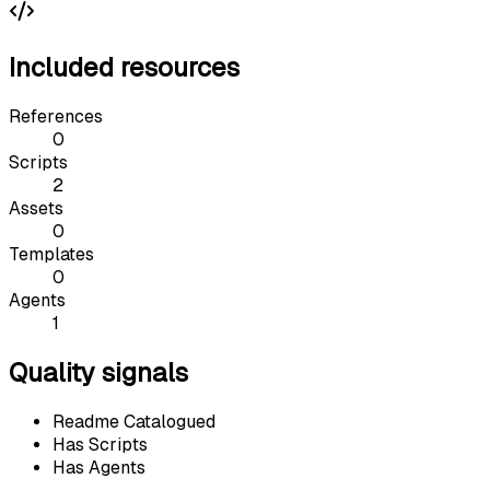
Included resources
References
0
Scripts
2
Assets
0
Templates
0
Agents
1
Quality signals
Readme Catalogued
Has Scripts
Has Agents