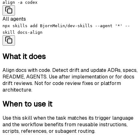
align -a codex
All agents
npx skills add BjornMelin/dev-skills --agent '*' --
skill docs-align
What it does
Align docs with code. Detect drift and update ADRs, specs,
README, AGENTS. Use after implementation or for docs
drift reviews. Not for code review fixes or platform
architecture.
When to use it
Use this skill when the task matches its trigger language
and the workflow benefits from reusable instructions,
scripts, references, or subagent routing.