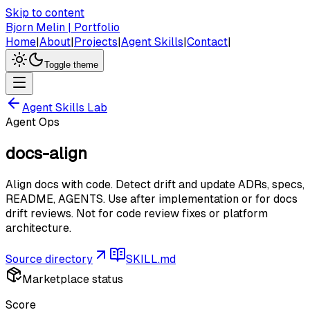
Skip to content
Bjorn Melin | Portfolio
Home
|
About
|
Projects
|
Agent Skills
|
Contact
|
Toggle theme
Agent Skills Lab
Agent Ops
docs-align
Align docs with code. Detect drift and update ADRs, specs,
README, AGENTS. Use after implementation or for docs
drift reviews. Not for code review fixes or platform
architecture.
Source directory
SKILL.md
Marketplace status
Score