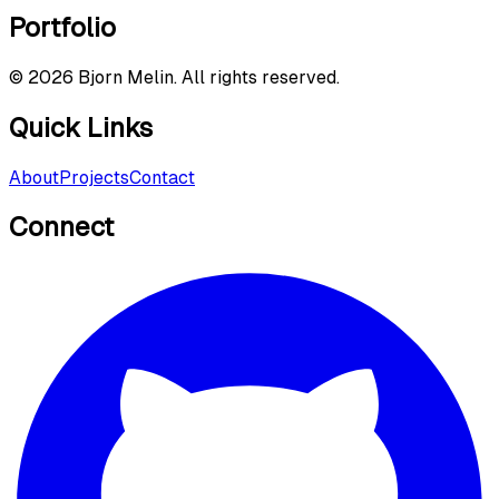
Portfolio
©
2026
Bjorn Melin. All rights reserved.
Quick Links
About
Projects
Contact
Connect