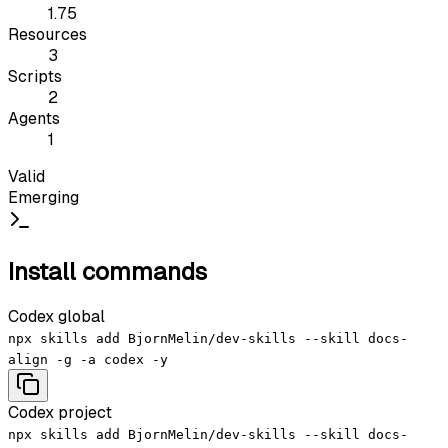
1.75
Resources
3
Scripts
2
Agents
1
Valid
Emerging
Install commands
Codex global
npx skills add BjornMelin/dev-skills --skill docs-
align -g -a codex -y
Codex project
npx skills add BjornMelin/dev-skills --skill docs-