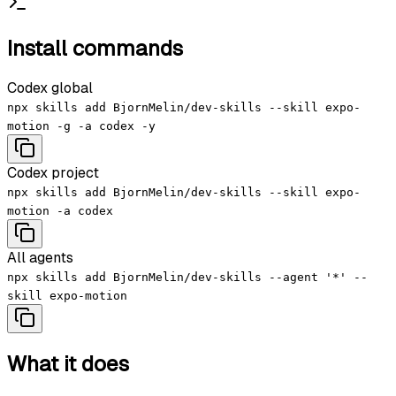
Install commands
Codex global
npx skills add BjornMelin/dev-skills --skill expo-
motion -g -a codex -y
Codex project
npx skills add BjornMelin/dev-skills --skill expo-
motion -a codex
All agents
npx skills add BjornMelin/dev-skills --agent '*' --
skill expo-motion
What it does