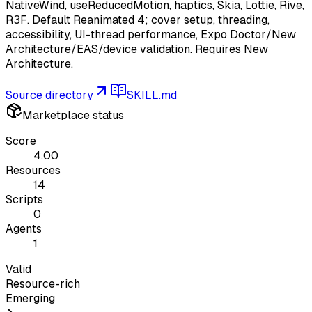
NativeWind, useReducedMotion, haptics, Skia, Lottie, Rive,
R3F. Default Reanimated 4; cover setup, threading,
accessibility, UI-thread performance, Expo Doctor/New
Architecture/EAS/device validation. Requires New
Architecture.
Source directory
SKILL.md
Marketplace status
Score
4.00
Resources
14
Scripts
0
Agents
1
Valid
Resource-rich
Emerging