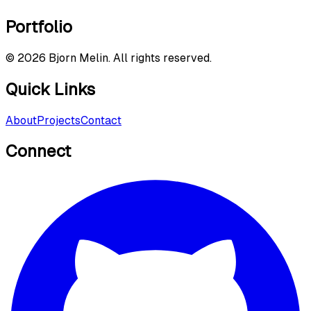
Portfolio
©
2026
Bjorn Melin. All rights reserved.
Quick Links
About
Projects
Contact
Connect