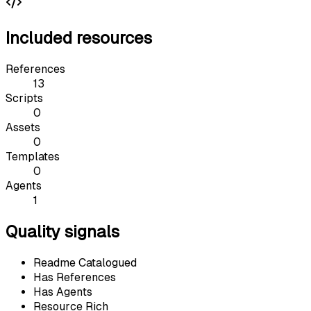
Included resources
References
13
Scripts
0
Assets
0
Templates
0
Agents
1
Quality signals
Readme Catalogued
Has References
Has Agents
Resource Rich