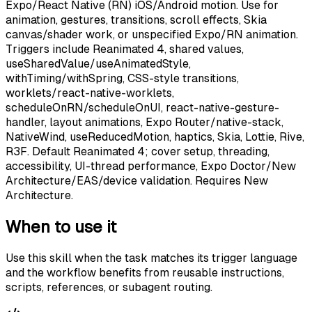
Expo/React Native (RN) iOS/Android motion. Use for
animation, gestures, transitions, scroll effects, Skia
canvas/shader work, or unspecified Expo/RN animation.
Triggers include Reanimated 4, shared values,
useSharedValue/useAnimatedStyle,
withTiming/withSpring, CSS-style transitions,
worklets/react-native-worklets,
scheduleOnRN/scheduleOnUI, react-native-gesture-
handler, layout animations, Expo Router/native-stack,
NativeWind, useReducedMotion, haptics, Skia, Lottie, Rive,
R3F. Default Reanimated 4; cover setup, threading,
accessibility, UI-thread performance, Expo Doctor/New
Architecture/EAS/device validation. Requires New
Architecture.
When to use it
Use this skill when the task matches its trigger language
and the workflow benefits from reusable instructions,
scripts, references, or subagent routing.