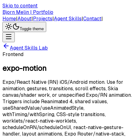
Skip to content
Bjorn Melin | Portfolio
Home
|
About
|
Projects
|
Agent Skills
|
Contact
|
Toggle theme
Agent Skills Lab
Frontend
expo-motion
Expo/React Native (RN) iOS/Android motion. Use for
animation, gestures, transitions, scroll effects, Skia
canvas/shader work, or unspecified Expo/RN animation.
Triggers include Reanimated 4, shared values,
useSharedValue/useAnimatedStyle,
withTiming/withSpring, CSS-style transitions,
worklets/react-native-worklets,
scheduleOnRN/scheduleOnUI, react-native-gesture-
handler, layout animations, Expo Router/native-stack,