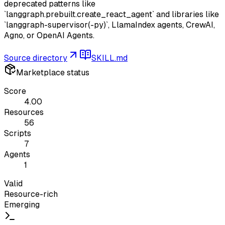
deprecated patterns like
`langgraph.prebuilt.create_react_agent` and libraries like
`langgraph-supervisor(-py)`, LlamaIndex agents, CrewAI,
Agno, or OpenAI Agents.
Source directory
SKILL.md
Marketplace status
Score
4.00
Resources
56
Scripts
7
Agents
1
Valid
Resource-rich
Emerging