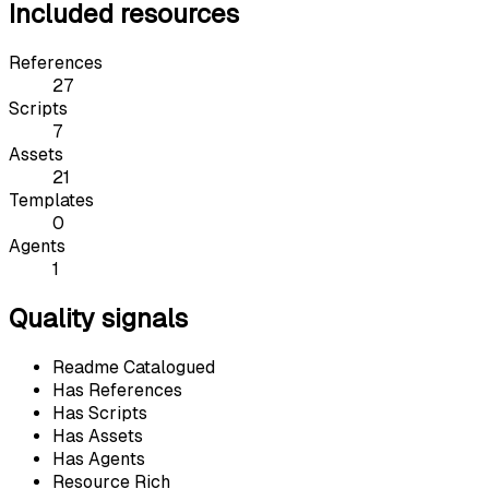
Included resources
References
27
Scripts
7
Assets
21
Templates
0
Agents
1
Quality signals
Readme Catalogued
Has References
Has Scripts
Has Assets
Has Agents
Resource Rich