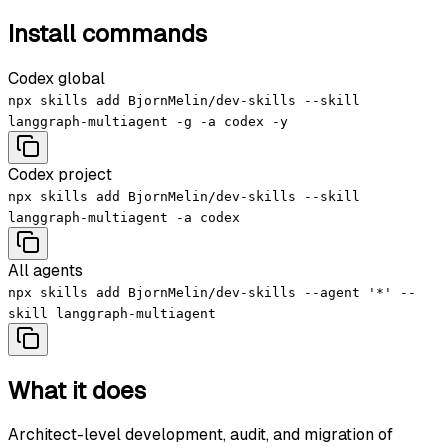
Install commands
Codex global
npx skills add BjornMelin/dev-skills --skill
langgraph-multiagent -g -a codex -y
Codex project
npx skills add BjornMelin/dev-skills --skill
langgraph-multiagent -a codex
All agents
npx skills add BjornMelin/dev-skills --agent '*' --
skill langgraph-multiagent
What it does
Architect-level development, audit, and migration of