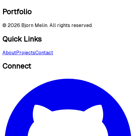
Portfolio
©
2026
Bjorn Melin. All rights reserved.
Quick Links
About
Projects
Contact
Connect