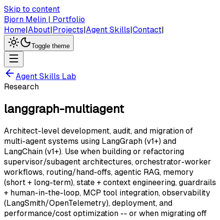
Skip to content
Bjorn Melin | Portfolio
Home
|
About
|
Projects
|
Agent Skills
|
Contact
|
Toggle theme
Agent Skills Lab
Research
langgraph-multiagent
Architect-level development, audit, and migration of
multi-agent systems using LangGraph (v1+) and
LangChain (v1+). Use when building or refactoring
supervisor/subagent architectures, orchestrator-worker
workflows, routing/hand-offs, agentic RAG, memory
(short + long-term), state + context engineering, guardrails
+ human-in-the-loop, MCP tool integration, observability
(LangSmith/OpenTelemetry), deployment, and
performance/cost optimization -- or when migrating off