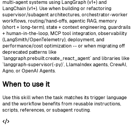
multi-agent systems using LangGraph (v1+) and
LangChain (v1+). Use when building or refactoring
supervisor/subagent architectures, orchestrator-worker
workflows, routing/hand-offs, agentic RAG, memory
(short + long-term), state + context engineering, guardrails
+ human-in-the-loop, MCP tool integration, observability
(LangSmith/OpenTelemetry), deployment, and
performance/cost optimization -- or when migrating off
deprecated patterns like
`langgraph.prebuilt.create_react_agent` and libraries like
`langgraph-supervisor(-py)`, LlamaIndex agents, CrewAI,
Agno, or OpenAI Agents.
When to use it
Use this skill when the task matches its trigger language
and the workflow benefits from reusable instructions,
scripts, references, or subagent routing.