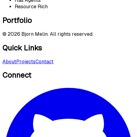
Has Agents
Resource Rich
Portfolio
©
2026
Bjorn Melin. All rights reserved.
Quick Links
About
Projects
Contact
Connect