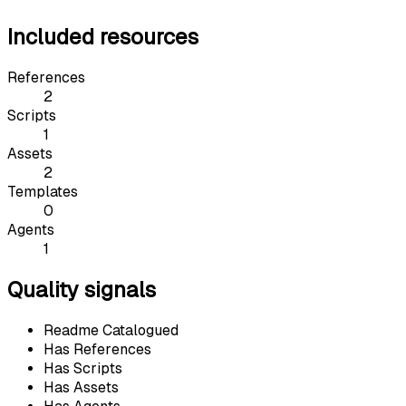
Included resources
References
2
Scripts
1
Assets
2
Templates
0
Agents
1
Quality signals
Readme Catalogued
Has References
Has Scripts
Has Assets