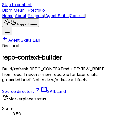
Skip to content
Bjorn Melin | Portfolio
Home
|
About
|
Projects
|
Agent Skills
|
Contact
|
Toggle theme
Agent Skills Lab
Research
repo-context-builder
Build/refresh REPO_CONTEXT.md + REVIEW_BRIEF
from repo. Triggers--new repo, zip for later chats,
grounded brief. Not code w/o these artifacts.
Source directory
SKILL.md
Marketplace status
Score
3.50