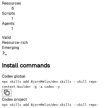
Resources
6
Scripts
1
Agents
1
Valid
Resource-rich
Emerging
Install commands
Codex global
npx skills add BjornMelin/dev-skills --skill repo-
context-builder -g -a codex -y
Codex project
npx skills add BjornMelin/dev-skills --skill repo-