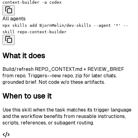
context-builder -a codex
All agents
npx skills add BjornMelin/dev-skills --agent '*' --
skill repo-context-builder
What it does
Build/refresh REPO_CONTEXT.md + REVIEW_BRIEF
from repo. Triggers--new repo, zip for later chats,
grounded brief. Not code w/o these artifacts.
When to use it
Use this skill when the task matches its trigger language
and the workflow benefits from reusable instructions,
scripts, references, or subagent routing.