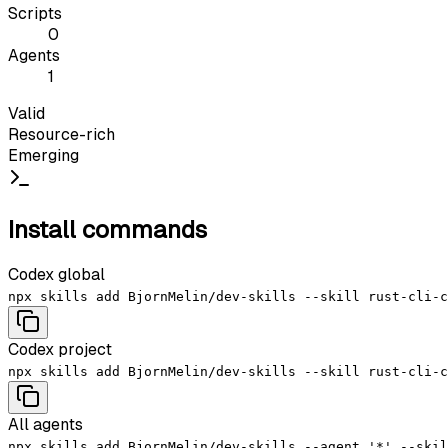
Scripts
0
Agents
1
Valid
Resource-rich
Emerging
Install commands
Codex global
npx skills add BjornMelin/dev-skills --skill rust-cli-c
Codex project
npx skills add BjornMelin/dev-skills --skill rust-cli-c
All agents
npx skills add BjornMelin/dev-skills --agent '*' --skil