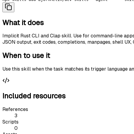
What it does
Implicit Rust CLI and Clap skill. Use for command-line apps
JSON output, exit codes, completions, manpages, shell UX, CL
When to use it
Use this skill when the task matches its trigger language a
Included resources
References
3
Scripts
0