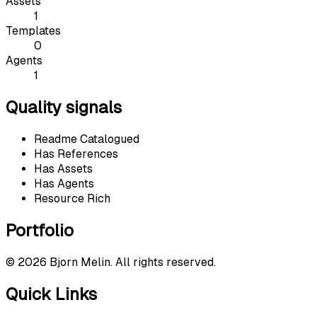
Assets
1
Templates
0
Agents
1
Quality signals
Readme Catalogued
Has References
Has Assets
Has Agents
Resource Rich
Portfolio
©
2026
Bjorn Melin. All rights reserved.
Quick Links