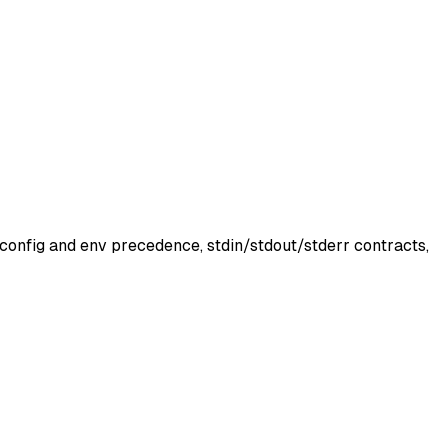
 config and env precedence, stdin/stdout/stderr contracts,