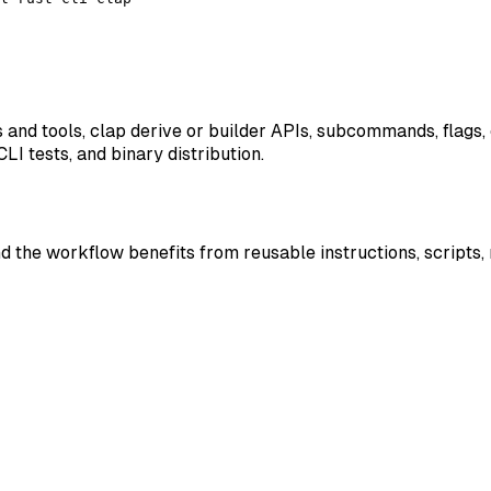
 and tools, clap derive or builder APIs, subcommands, flags,
I tests, and binary distribution.
nd the workflow benefits from reusable instructions, scripts,