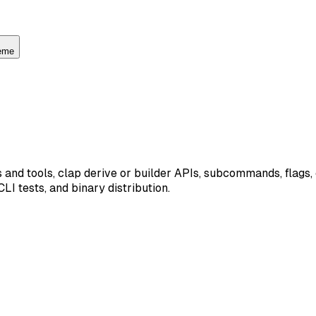
heme
 and tools, clap derive or builder APIs, subcommands, flags,
I tests, and binary distribution.