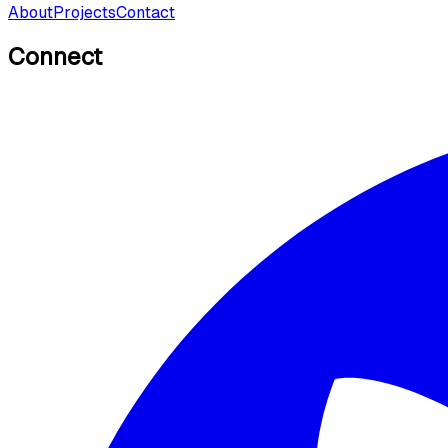
About
Projects
Contact
Connect