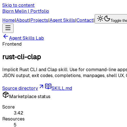
Skip to content
Bjorn Melin | Portfolio
Home
|
About
|
Projects
|
Agent Skills
|
Contact
|
Toggle t
Agent Skills Lab
Frontend
rust-cli-clap
Implicit Rust CLI and Clap skill. Use for command-line apps
JSON output, exit codes, completions, manpages, shell UX, CL
Source directory
SKILL.md
Marketplace status
Score
3.42
Resources
5