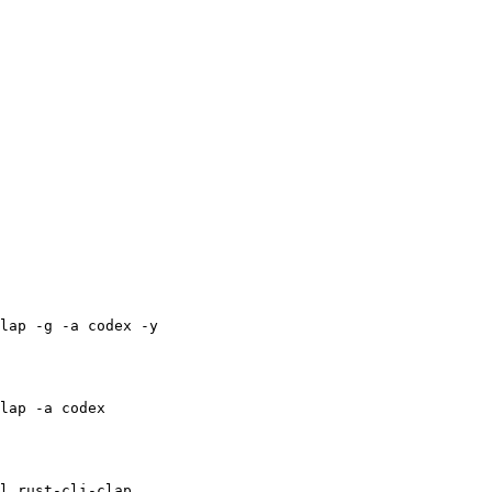
lap -g -a codex -y
lap -a codex
l rust-cli-clap