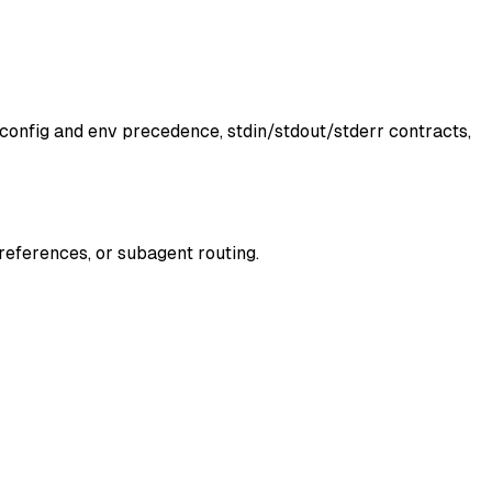
 config and env precedence, stdin/stdout/stderr contracts,
 references, or subagent routing.