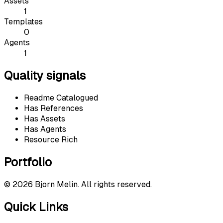
Assets
1
Templates
0
Agents
1
Quality signals
Readme Catalogued
Has References
Has Assets
Has Agents
Resource Rich
Portfolio
©
2026
Bjorn Melin. All rights reserved.
Quick Links