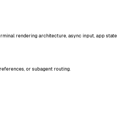
terminal rendering architecture, async input, app state
 references, or subagent routing.