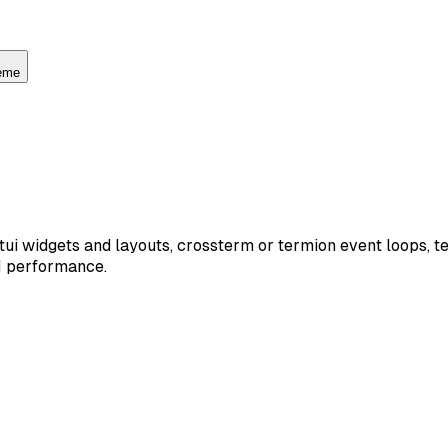
heme
atatui widgets and layouts, crossterm or termion event loops, 
UI performance.