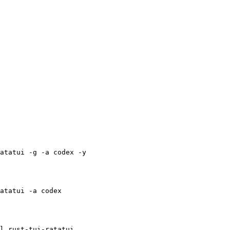
atatui -g -a codex -y
atatui -a codex
l rust-tui-ratatui