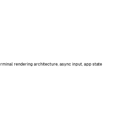
terminal rendering architecture, async input, app state