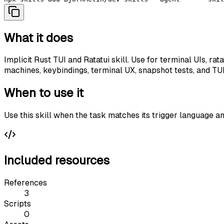
What it does
Implicit Rust TUI and Ratatui skill. Use for terminal UIs, r
machines, keybindings, terminal UX, snapshot tests, and T
When to use it
Use this skill when the task matches its trigger language a
Included resources
References
3
Scripts
0