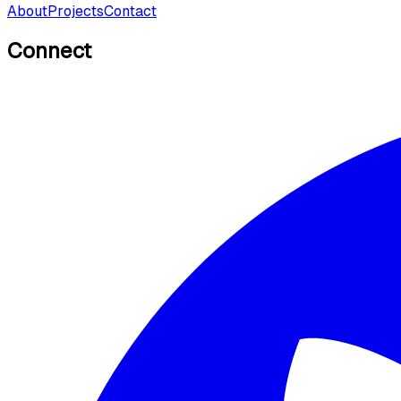
About
Projects
Contact
Connect