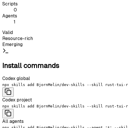
Scripts
0
Agents
1
Valid
Resource-rich
Emerging
Install commands
Codex global
npx skills add BjornMelin/dev-skills --skill rust-tui-r
Codex project
npx skills add BjornMelin/dev-skills --skill rust-tui-r
All agents
npx skills add BjornMelin/dev-skills --agent '*' --skil