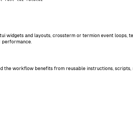
atatui widgets and layouts, crossterm or termion event loops, 
UI performance.
nd the workflow benefits from reusable instructions, scripts,