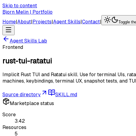
Skip to content
Bjorn Melin | Portfolio
Home
|
About
|
Projects
|
Agent Skills
|
Contact
|
Toggle t
Agent Skills Lab
Frontend
rust-tui-ratatui
Implicit Rust TUI and Ratatui skill. Use for terminal UIs, r
machines, keybindings, terminal UX, snapshot tests, and T
Source directory
SKILL.md
Marketplace status
Score
3.42
Resources
5