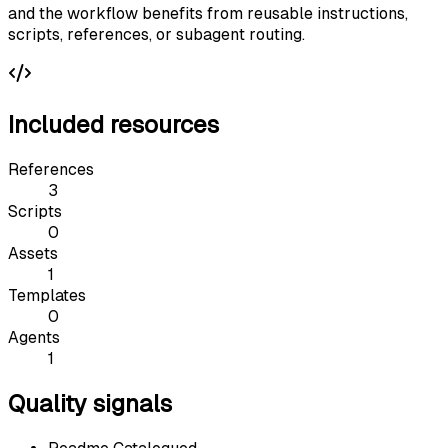
and the workflow benefits from reusable instructions,
scripts, references, or subagent routing.
Included resources
References
3
Scripts
0
Assets
1
Templates
0
Agents
1
Quality signals