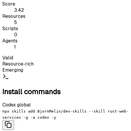
Score
3.42
Resources
5
Scripts
0
Agents
1
Valid
Resource-rich
Emerging
Install commands
Codex global
npx skills add BjornMelin/dev-skills --skill rust-web-
services -g -a codex -y