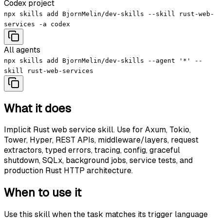
Codex project
npx skills add BjornMelin/dev-skills --skill rust-web-
services -a codex
All agents
npx skills add BjornMelin/dev-skills --agent '*' --
skill rust-web-services
What it does
Implicit Rust web service skill. Use for Axum, Tokio,
Tower, Hyper, REST APIs, middleware/layers, request
extractors, typed errors, tracing, config, graceful
shutdown, SQLx, background jobs, service tests, and
production Rust HTTP architecture.
When to use it
Use this skill when the task matches its trigger language