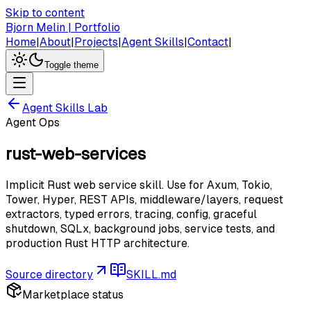
Skip to content
Bjorn Melin | Portfolio
Home
|
About
|
Projects
|
Agent Skills
|
Contact
|
Toggle theme
Agent Skills Lab
Agent Ops
rust-web-services
Implicit Rust web service skill. Use for Axum, Tokio,
Tower, Hyper, REST APIs, middleware/layers, request
extractors, typed errors, tracing, config, graceful
shutdown, SQLx, background jobs, service tests, and
production Rust HTTP architecture.
Source directory
SKILL.md
Marketplace status