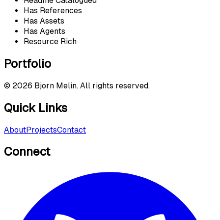
Readme Catalogued
Has References
Has Assets
Has Agents
Resource Rich
Portfolio
©
2026
Bjorn Melin. All rights reserved.
Quick Links
About
Projects
Contact
Connect