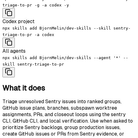
triage-to-pr -g -a codex -y
Codex project
npx skills add BjornMelin/dev-skills --skill sentry-
triage-to-pr -a codex
All agents
npx skills add BjornMelin/dev-skills --agent '*' --
skill sentry-triage-to-pr
What it does
Triage unresolved Sentry issues into ranked groups,
GitHub issue plans, branches, subspawn worktree
assignments, PRs, and closeout loops using the sentry
CLI, GitHub CLI, and local verification. Use when asked to
prioritize Sentry backlogs, group production issues,
create GitHub issues or PRs from Sentry evidence, or