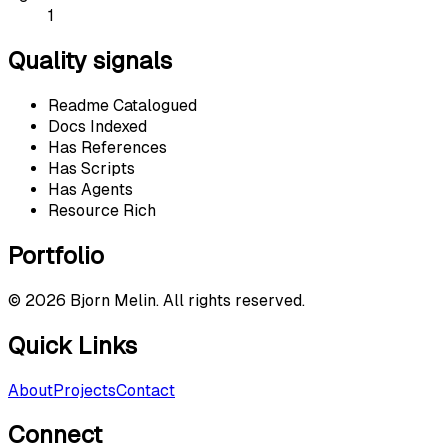
1
Quality signals
Readme Catalogued
Docs Indexed
Has References
Has Scripts
Has Agents
Resource Rich
Portfolio
©
2026
Bjorn Melin. All rights reserved.
Quick Links
About
Projects
Contact
Connect