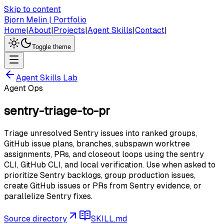
Skip to content
Bjorn Melin | Portfolio
Home
|
About
|
Projects
|
Agent Skills
|
Contact
|
Toggle theme
Agent Skills Lab
Agent Ops
sentry-triage-to-pr
Triage unresolved Sentry issues into ranked groups,
GitHub issue plans, branches, subspawn worktree
assignments, PRs, and closeout loops using the sentry
CLI, GitHub CLI, and local verification. Use when asked to
prioritize Sentry backlogs, group production issues,
create GitHub issues or PRs from Sentry evidence, or
parallelize Sentry fixes.
Source directory
SKILL.md