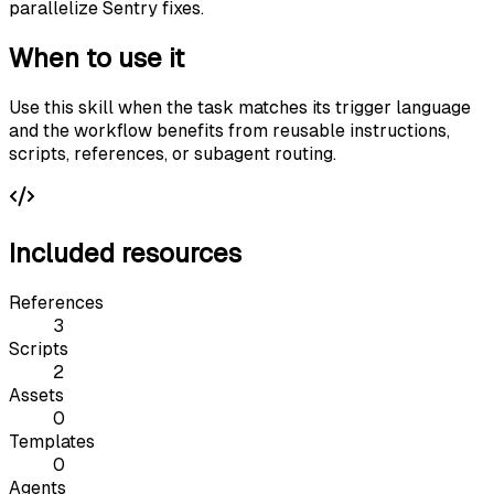
parallelize Sentry fixes.
When to use it
Use this skill when the task matches its trigger language
and the workflow benefits from reusable instructions,
scripts, references, or subagent routing.
Included resources
References
3
Scripts
2
Assets
0
Templates
0
Agents