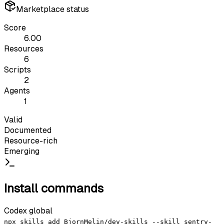
Marketplace status
Score
6.00
Resources
6
Scripts
2
Agents
1
Valid
Documented
Resource-rich
Emerging
Install commands
Codex global
npx skills add BjornMelin/dev-skills --skill sentry-