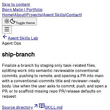
Skip to content
Bjorn Melin | Portfolio
Home
|
About
|
Projects
|
Agent Skills
|
Contact
|
Toggle theme
Agent Skills Lab
Agent Ops
ship-branch
Finalize a branch by staging only task-related files,
splitting work into semantic reviewable conventional
commits, pushing to remote, and opening a PR into main
with a conventional-commits title and reviewer-ready
body. Use when the user asks to commit, push, and open a
PR, or to scaffold missing repo PR/release defaults on
request.
Source directory
SKILL.md