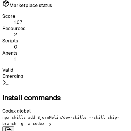
Marketplace status
Score
1.67
Resources
2
Scripts
0
Agents
1
Valid
Emerging
Install commands
Codex global
npx skills add BjornMelin/dev-skills --skill ship-
branch -g -a codex -y