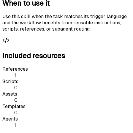
When to use it
Use this skill when the task matches its trigger language
and the workflow benefits from reusable instructions,
scripts, references, or subagent routing.
Included resources
References
1
Scripts
0
Assets
0
Templates
0
Agents
1