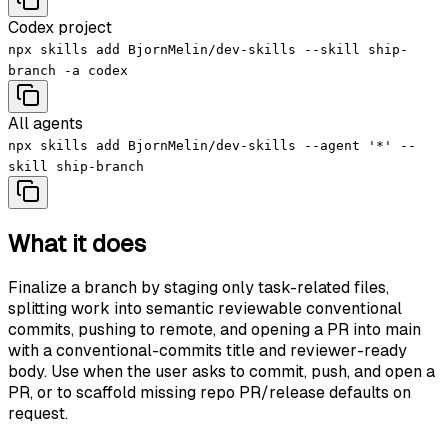
Codex project
npx skills add BjornMelin/dev-skills --skill ship-
branch -a codex
All agents
npx skills add BjornMelin/dev-skills --agent '*' --
skill ship-branch
What it does
Finalize a branch by staging only task-related files,
splitting work into semantic reviewable conventional
commits, pushing to remote, and opening a PR into main
with a conventional-commits title and reviewer-ready
body. Use when the user asks to commit, push, and open a
PR, or to scaffold missing repo PR/release defaults on
request.