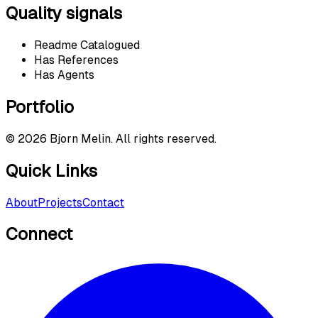
Quality signals
Readme Catalogued
Has References
Has Agents
Portfolio
©
2026
Bjorn Melin. All rights reserved.
Quick Links
About
Projects
Contact
Connect