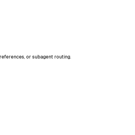
 references, or subagent routing.