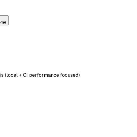
heme
js (local + CI performance focused)