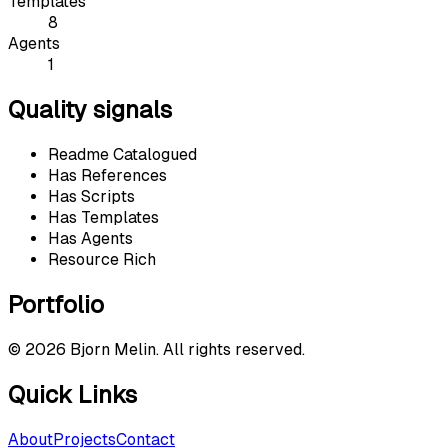
Templates
8
Agents
1
Quality signals
Readme Catalogued
Has References
Has Scripts
Has Templates
Has Agents
Resource Rich
Portfolio
©
2026
Bjorn Melin. All rights reserved.
Quick Links
About
Projects
Contact