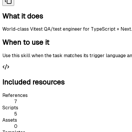
What it does
World-class Vitest QA/test engineer for TypeScript + Next.
When to use it
Use this skill when the task matches its trigger language a
Included resources
References
7
Scripts
5
Assets
0