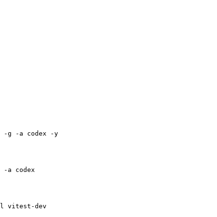
 -g -a codex -y
 -a codex
l vitest-dev