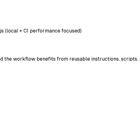
js (local + CI performance focused)
nd the workflow benefits from reusable instructions, scripts,