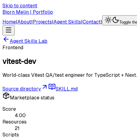
Skip to content
Bjorn Melin | Portfolio
Home
|
About
|
Projects
|
Agent Skills
|
Contact
|
Toggle t
Agent Skills Lab
Frontend
vitest-dev
World-class Vitest QA/test engineer for TypeScript + Next.
Source directory
SKILL.md
Marketplace status
Score
4.00
Resources
21
Scripts