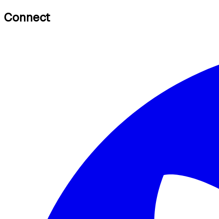
Connect