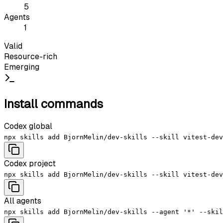
5
Agents
1
Valid
Resource-rich
Emerging
Install commands
Codex global
npx skills add BjornMelin/dev-skills --skill vitest-dev
Codex project
npx skills add BjornMelin/dev-skills --skill vitest-dev
All agents
npx skills add BjornMelin/dev-skills --agent '*' --skil