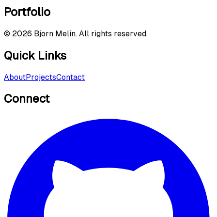
Portfolio
©
2026
Bjorn Melin. All rights reserved.
Quick Links
About
Projects
Contact
Connect