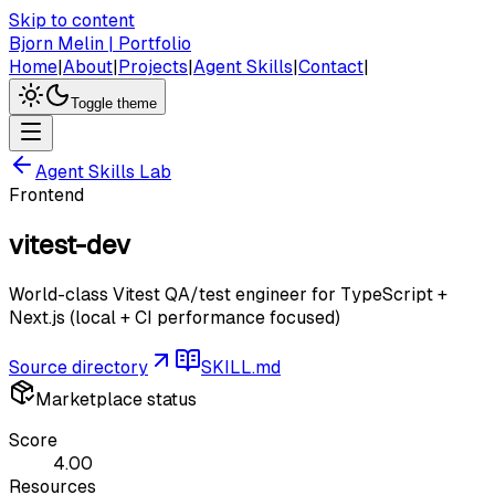
Skip to content
Bjorn Melin | Portfolio
Home
|
About
|
Projects
|
Agent Skills
|
Contact
|
Toggle theme
Agent Skills Lab
Frontend
vitest-dev
World-class Vitest QA/test engineer for TypeScript +
Next.js (local + CI performance focused)
Source directory
SKILL.md
Marketplace status
Score
4.00
Resources