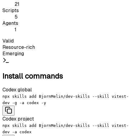
21
Scripts
5
Agents
1
Valid
Resource-rich
Emerging
Install commands
Codex global
npx skills add BjornMelin/dev-skills --skill vitest-
dev -g -a codex -y
Codex project
npx skills add BjornMelin/dev-skills --skill vitest-
dev -a codex