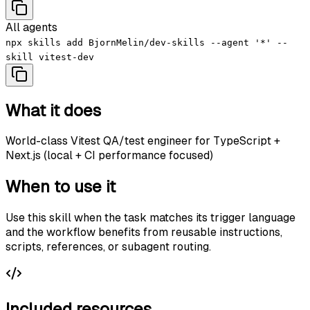
All agents
npx skills add BjornMelin/dev-skills --agent '*' --
skill vitest-dev
What it does
World-class Vitest QA/test engineer for TypeScript +
Next.js (local + CI performance focused)
When to use it
Use this skill when the task matches its trigger language
and the workflow benefits from reusable instructions,
scripts, references, or subagent routing.
Included resources