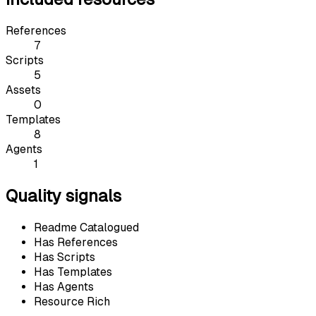
References
7
Scripts
5
Assets
0
Templates
8
Agents
1
Quality signals
Readme Catalogued
Has References
Has Scripts
Has Templates
Has Agents
Resource Rich